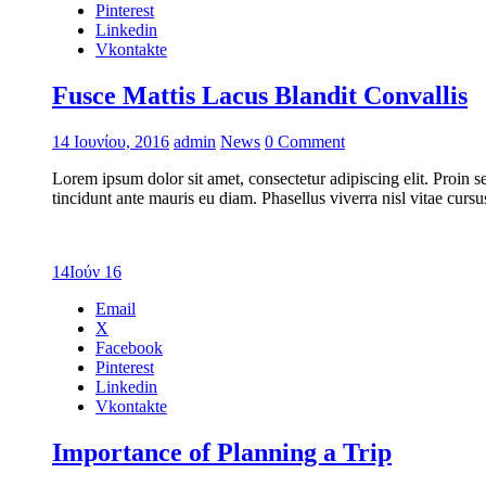
Pinterest
Linkedin
Vkontakte
Fusce Mattis Lacus Blandit Convallis
14 Ιουνίου, 2016
admin
News
0 Comment
Lorem ipsum dolor sit amet, consectetur adipiscing elit. Proin s
tincidunt ante mauris eu diam. Phasellus viverra nisl vitae cur
14
Ιούν 16
Email
X
Facebook
Pinterest
Linkedin
Vkontakte
Importance of Planning a Trip