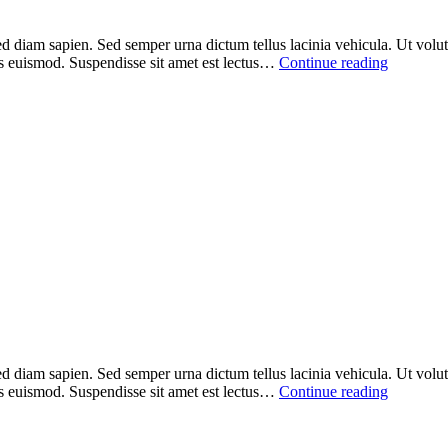
ed diam sapien. Sed semper urna dictum tellus lacinia vehicula. Ut volutp
sus euismod. Suspendisse sit amet est lectus…
Continue reading
ed diam sapien. Sed semper urna dictum tellus lacinia vehicula. Ut volutp
sus euismod. Suspendisse sit amet est lectus…
Continue reading