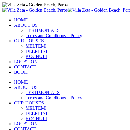
HOME
ABOUT US
TESTIMONIALS
Terms and Conditions – Policy
OUR HOUSES
MELTEMI
DELPHINI
KOCHULI
LOCATION
CONTACT
BOOK
HOME
ABOUT US
TESTIMONIALS
Terms and Conditions – Policy
OUR HOUSES
MELTEMI
DELPHINI
KOCHULI
LOCATION
CONTACT