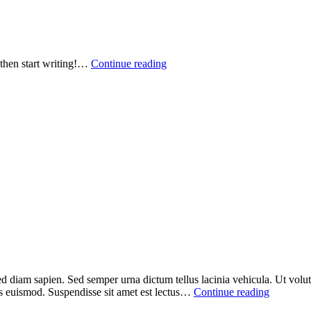
, then start writing!…
Continue reading
ed diam sapien. Sed semper urna dictum tellus lacinia vehicula. Ut volutp
sus euismod. Suspendisse sit amet est lectus…
Continue reading