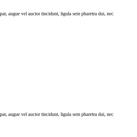
at, augue vel auctor tincidunt, ligula sem pharetra dui, nec
at, augue vel auctor tincidunt, ligula sem pharetra dui, nec