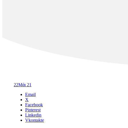
22
Μάι 21
Email
X
Facebook
Pinterest
Linkedin
Vkontakte