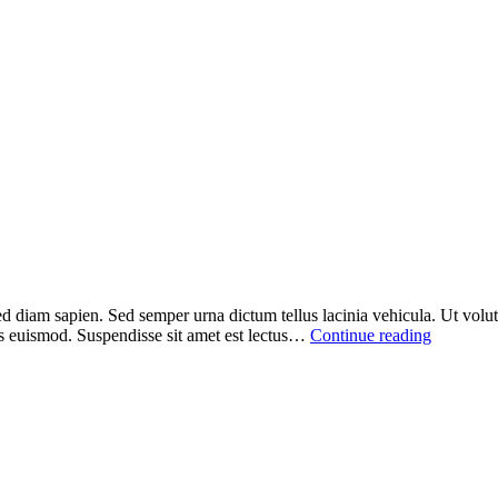
ed diam sapien. Sed semper urna dictum tellus lacinia vehicula. Ut volutp
sus euismod. Suspendisse sit amet est lectus…
Continue reading