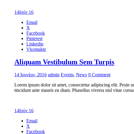
14
Ιούν 16
Email
X
Facebook
Pinterest
Linkedin
Vkontakte
Aliquam Vestibulum Sem Turpis
14 Ιουνίου, 2016
admin
Events
,
News
0 Comment
Lorem ipsum dolor sit amet, consectetur adipiscing elit. Proin s
tincidunt ante mauris eu diam. Phasellus viverra nisl vitae cur
14
Ιούν 16
Email
X
Facebook