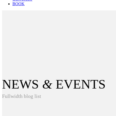
BOOK
NEWS
&
EVENTS
Fullwidth blog list