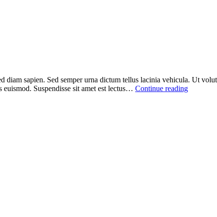
ed diam sapien. Sed semper urna dictum tellus lacinia vehicula. Ut volutp
sus euismod. Suspendisse sit amet est lectus…
Continue reading