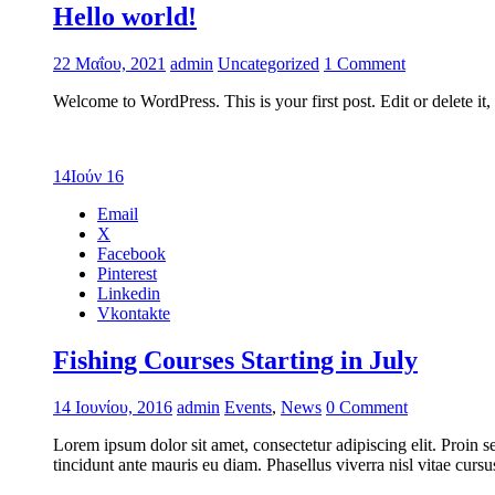
Hello world!
22 Μαΐου, 2021
admin
Uncategorized
1 Comment
Welcome to WordPress. This is your first post. Edit or delete it
14
Ιούν 16
Email
X
Facebook
Pinterest
Linkedin
Vkontakte
Fishing Courses Starting in July
14 Ιουνίου, 2016
admin
Events
,
News
0 Comment
Lorem ipsum dolor sit amet, consectetur adipiscing elit. Proin s
tincidunt ante mauris eu diam. Phasellus viverra nisl vitae cur