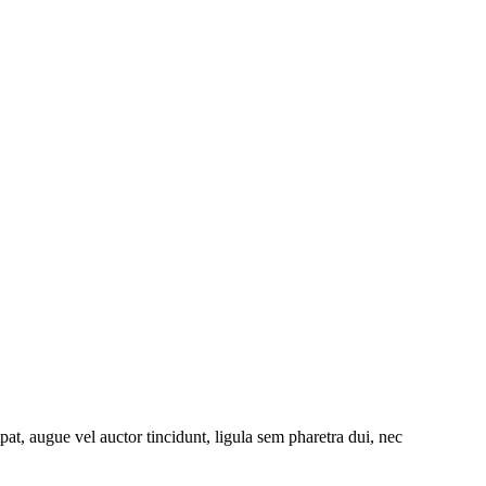
at, augue vel auctor tincidunt, ligula sem pharetra dui, nec