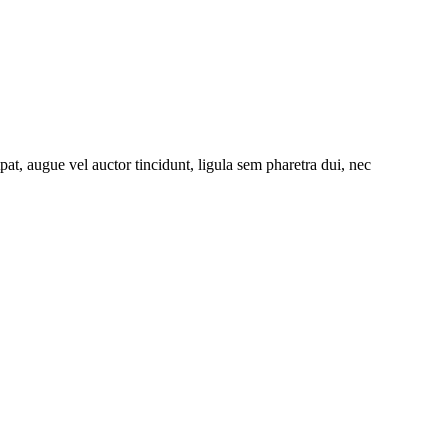
at, augue vel auctor tincidunt, ligula sem pharetra dui, nec