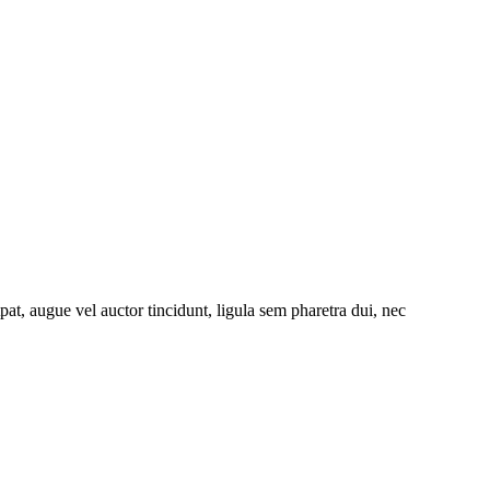
at, augue vel auctor tincidunt, ligula sem pharetra dui, nec