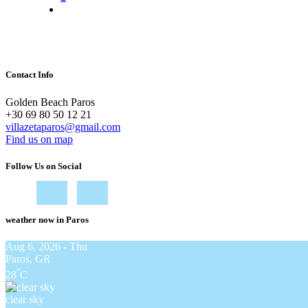
Contact Info
Golden Beach Paros
+30 69 80 50 12 21
villazetaparos@gmail.com
Find us on map
Follow Us on Social
weather now in Paros
Aug 6, 2026 - Thu
Paros, GR
°
28
C
clear sky