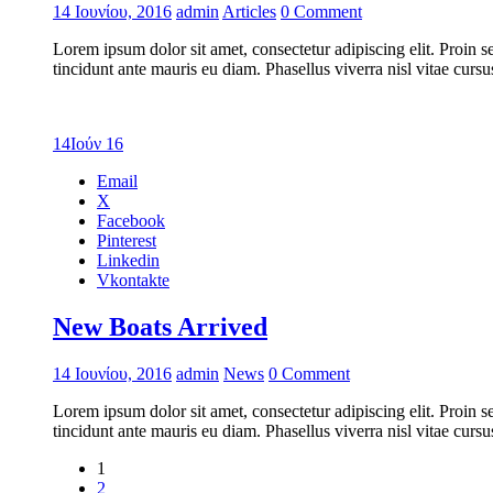
14 Ιουνίου, 2016
admin
Articles
0 Comment
Lorem ipsum dolor sit amet, consectetur adipiscing elit. Proin s
tincidunt ante mauris eu diam. Phasellus viverra nisl vitae cur
14
Ιούν 16
Email
X
Facebook
Pinterest
Linkedin
Vkontakte
New Boats Arrived
14 Ιουνίου, 2016
admin
News
0 Comment
Lorem ipsum dolor sit amet, consectetur adipiscing elit. Proin s
tincidunt ante mauris eu diam. Phasellus viverra nisl vitae cur
1
2